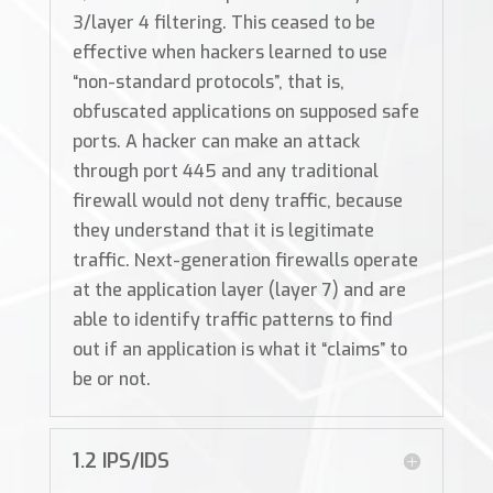
3/layer 4 filtering. This ceased to be
effective when hackers learned to use
“non-standard protocols”, that is,
obfuscated applications on supposed safe
ports. A hacker can make an attack
through port 445 and any traditional
firewall would not deny traffic, because
they understand that it is legitimate
traffic. Next-generation firewalls operate
at the application layer (layer 7) and are
able to identify traffic patterns to find
out if an application is what it “claims” to
be or not.
1.2 IPS/IDS