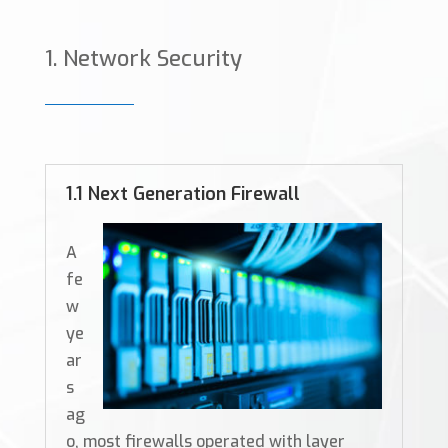
Network Security
1.1 Next Generation Firewall
A
fe
w
ye
ar
s
ag
o, most firewalls operated with layer