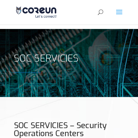
SOC SERVICIES
SOC SERVICIES – Security
Operations Centers