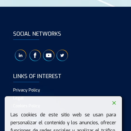
SOCIAL NETWORKS
LINKS OF INTEREST
Privacy Policy
Legal
Cookies Policy
Las cookies de este sitio web se usan para
PRESENT
personalizar el contenido y los anuncios, ofrecer
funciones de redes sociales y analizar el tráfico.