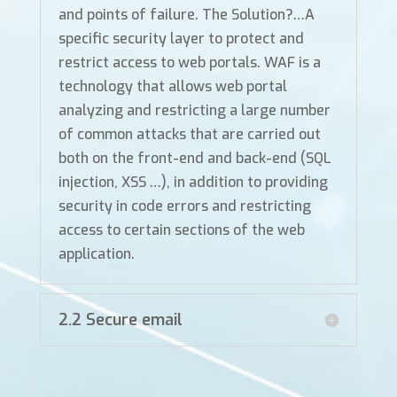
and points of failure. The Solution?…A
specific security layer to protect and
restrict access to web portals. WAF is a
technology that allows web portal
analyzing and restricting a large number
of common attacks that are carried out
both on the front-end and back-end (SQL
injection, XSS …), in addition to providing
security in code errors and restricting
access to certain sections of the web
application.
2.2 Secure email