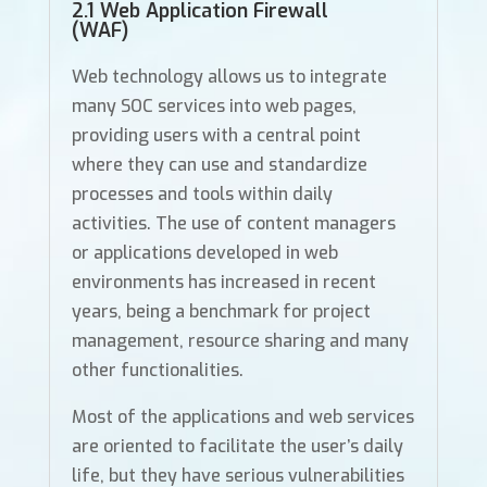
2.1 Web Application Firewall
(WAF)
Web technology allows us to integrate
many SOC services into web pages,
providing users with a central point
where they can use and standardize
processes and tools within daily
activities. The use of content managers
or applications developed in web
environments has increased in recent
years, being a benchmark for project
management, resource sharing and many
other functionalities.
Most of the applications and web services
are oriented to facilitate the user’s daily
life, but they have serious vulnerabilities