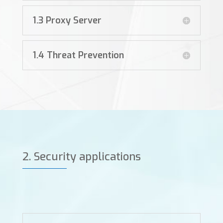
1.3 Proxy Server
1.4 Threat Prevention
2. Security applications